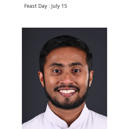
Feast Day :
July 15