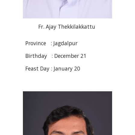
Fr
. Ajay
Thekkilakkattu
Province :
Jagdalpur
Birthday : December 21
Feast Day : January 20