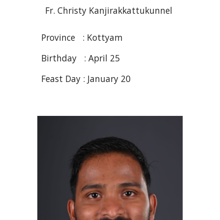
Fr
. Christy
Kanjirakkattukunnel
Province :
Kottyam
Birthday :
April 25
Feast Day : January 20