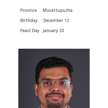
Province : Muvattupuzha
Birthday : December
12
Feast Day : January 20