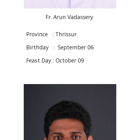
Fr
. Arun
Vadassery
Province : Thrissur
Birthday : September
06
Feast Day : October 09