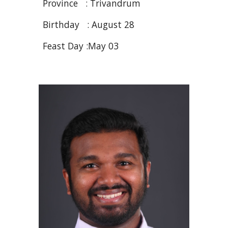
Province : Trivandrum
Birthday : August 2
8
Feast Day :May 03