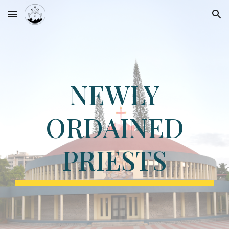
Skip to main content
Skip to navigation
NEWLY
ORDAINED
PRIESTS