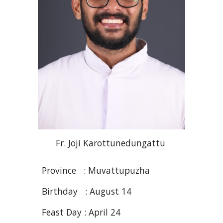
Fr. Joji
Karottunedungattu
Province : Muvattupuzha
Birthday : August 14
Feast Day :
April
2
4