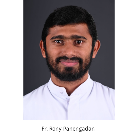
Fr. Rony
Panengadan