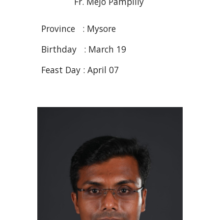
Fr. Mejo
Pampilly
Province :
Mysore
Birthday :
March
19
Feast Day :
April
07