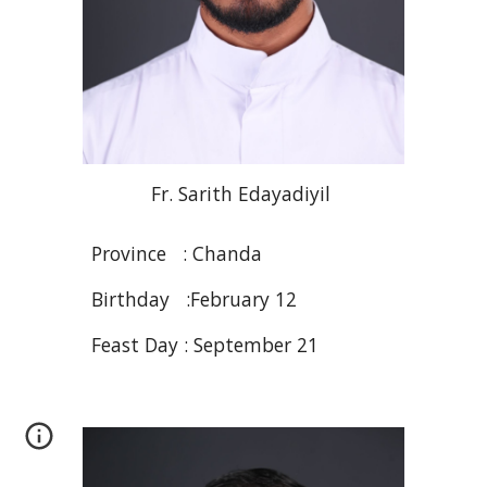
Fr. Sarith
Edayadiyil
Province :
Chanda
Birthday :February 12
Feast Day : September 21