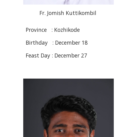
Fr. Jomish
Kuttikombil
Province : Kozhikode
Birthday : December
18
Feast Day : December 27