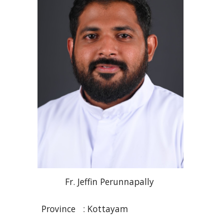
Fr
. Jeffin
Perunnapally
Province :
Kottayam