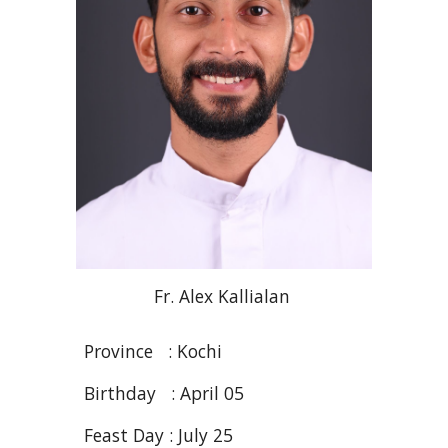
Fr
.
A
lex
Kallialan
Province : Kochi
Birthday : April 05
Feast Day : July 25