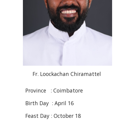
Fr. Loockachan
Chiramattel
Province : Coimbatore
Birth Day : April 16
Feast Day : October 18