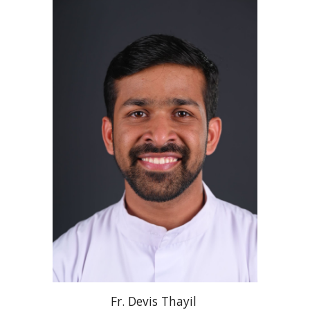
Fr
. Devis
Thayil