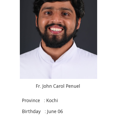
Fr
. John Carol
Penuel
Province :
Kochi
Birthday :
June 06