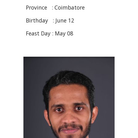
Province : Coimbatore
Birthday : June 12
Feast Day : May 08