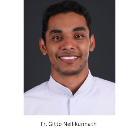
Fr
. Gitto
Nellikunnath