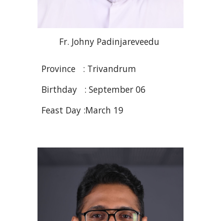
Fr
. Johny
Padinjareveedu
Province : Trivandrum
Birthday : September 06
Feast Day :March 19