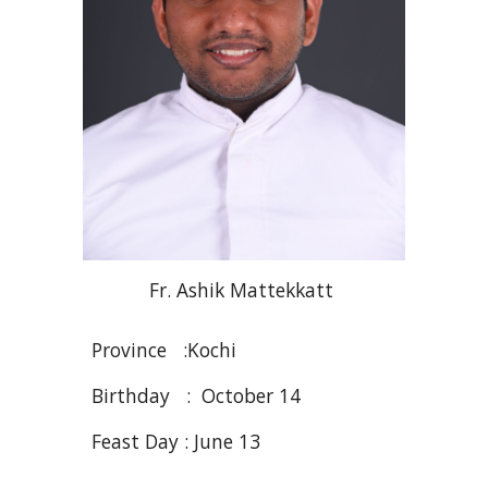
Fr
. Ashik
Mattekkatt
Province :
Kochi
Birthday : October 14
Feast Day : Ju
ne
1
3