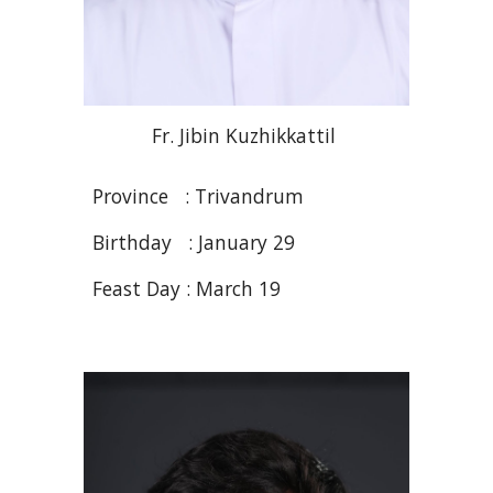
Fr
. Jibin
Kuzhikkattil
Province : Trivandrum
Birthday : January
29
Feast Day :
March 19