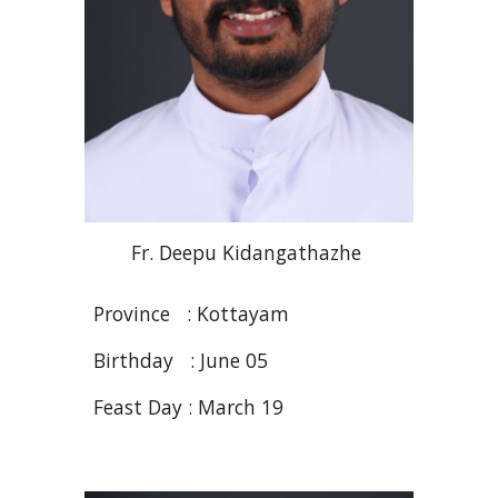
Fr
. Deepu
Kidangathazhe
Province :
Kottayam
Birthday :
June 05
Feast Day :
March 19