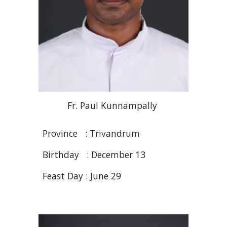
Fr. Paul
Kunnampally
Province : Trivandrum
Birthday : December 13
Feast Day : J
une
2
9