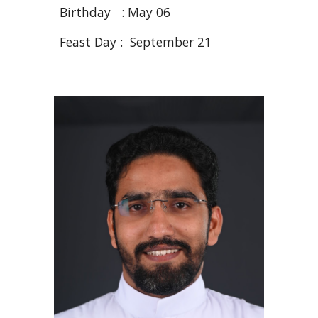
Birthday :
May 06
Feast Day : September 21