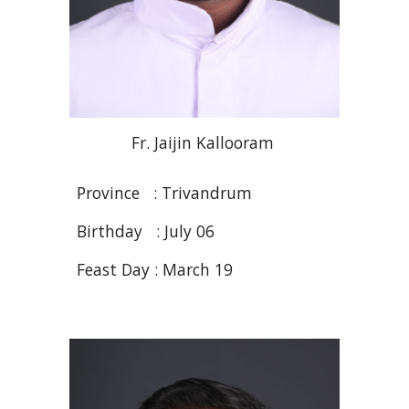
Fr
.
J
aijin
Kallooram
Province : Trivandrum
Birthday :
July 06
Feast Day :
March 19