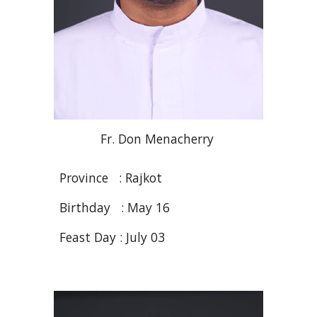
Fr
. Don
Menacherry
Province :
R
ajkot
Birthday :
May
16
Feast Day : Ju
ly 03