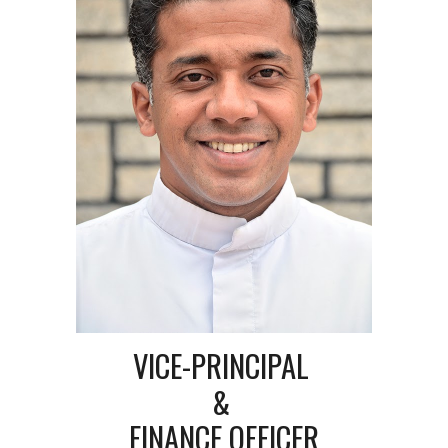
VICE-PRINCIPAL
&
FINANCE OFFICER