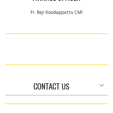
Fr. Reji Koodappattu CMI
CONTACT
US