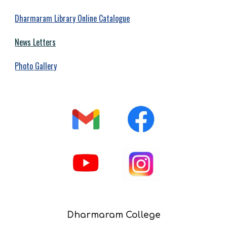
Dharmaram Library Online Catalogue
News Letters
Photo Gallery
Dharmaram College