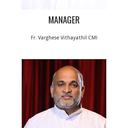
MANAGER
Fr.
Varghese Vithayathil
CMI