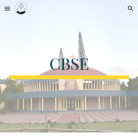
Skip to main content
Skip to navigation
CBSE