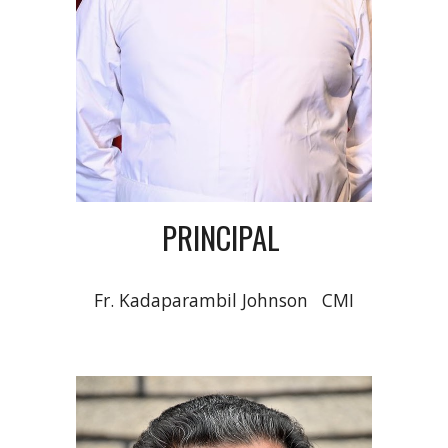
PRINCIPAL
Fr. Kadaparambil Johnson
CMI