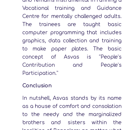
and remains instrumental in running a
Vocational training and Guidance
Centre for mentally challenged adults.
The trainees are taught basic
computer programming that includes
graphics, data collection and training
to make paper plates. The basic
concept of Asvas is “People’s
Contribution and People’s
Participation.”
Conclusion
In nutshell, Asvas stands by its name
as a house of comfort and consolation
to the needy and the marginalized
brothers and sisters within the