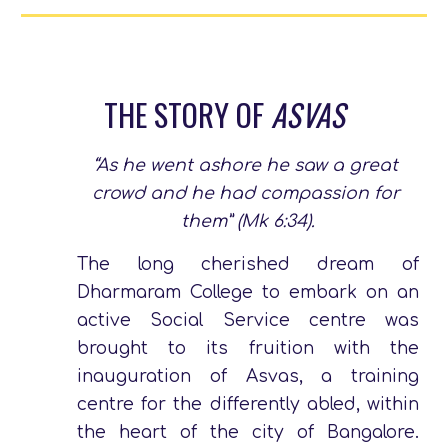
THE STORY OF 
ASVAS
“As he went ashore he saw a great 
crowd and he had compassion for 
them” (Mk 6:34).
The long cherished dream of
Dharmaram College to embark on an
active Social Service centre was
brought to its fruition with the
inauguration of Asvas, a training
centre for the differently abled, within
the heart of the city of Bangalore.