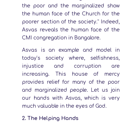
the poor and the marginalized show
the human face of the Church for the
poorer section of the society.” Indeed,
Asvas reveals the human face of the
CMI congregation in Bangalore.
Asvas is an example and model in
today’s society where, selfishness,
injustice and corruption are
increasing. This house of mercy
provides relief for many of the poor
and marginalized people. Let us join
our hands with Asvas, which is very
much valuable in the eyes of God.
2.
The Helping Hands