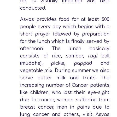
for 20 visually impaired was also
conducted.
Asvas provides food for at least 500
people every day which begins with a
short prayer followed by preparation
for the lunch which is finally served by
afternoon. The lunch basically
consists of rice, sambar,
ragi
ball
(muddhe), pickle, pappad and
vegetable mix. During summer we also
serve butter milk and fruits. The
increasing number of Cancer patients
like children, who lost their eye-sight
due to cancer, women suffering from
breast cancer, men in pains due to
lung cancer and others, visit Asvas