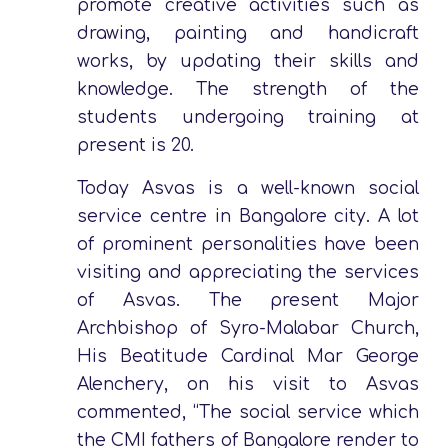
promote creative activities such as
drawing, painting and handicraft
works, by updating their skills and
knowledge. The strength of the
students undergoing training at
present is 20.
Today Asvas is a well-known social
service centre in Bangalore city. A lot
of prominent personalities have been
visiting and appreciating the services
of Asvas. The present Major
Archbishop of Syro-Malabar Church,
His Beatitude Cardinal Mar George
Alenchery, on his visit to Asvas
commented, “The social service which
the CMI fathers of Bangalore render to