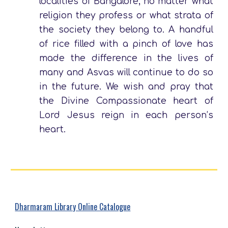
localities of Bangalore; no matter what
religion they profess or what strata of
the society they belong to. A handful
of rice filled with a pinch of love has
made the difference in the lives of
many and Asvas will continue to do so
in the future. We wish and pray that
the Divine Compassionate heart of
Lord Jesus reign in each person’s
heart.
Dharmaram Library Online Catalogue