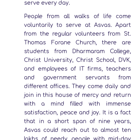
serve every day.
People from all walks of life come
voluntarily to serve at Asvas. Apart
from the regular volunteers from St.
Thomas Forane Church, there are
students from Dharmaram College,
Christ University, Christ School, DVK,
and employees of IT firms, teachers
and government servants from
different offices. They come daily and
join in this house of mercy and return
with a mind filled with immense
satisfaction, peace and joy. It is a fact
that in a short span of nine years,
Asvas could reach out to almost ten
lakhs of needy people with mid-day