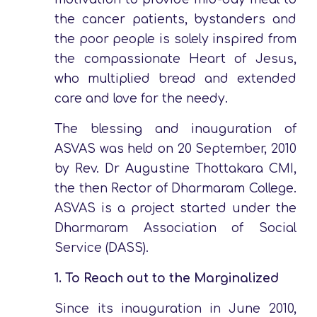
the cancer patients, bystanders and
the poor people is solely inspired from
the compassionate Heart of Jesus,
who multiplied bread and extended
care and love for the needy.
The blessing and inauguration of
ASVAS was held on 20 September, 2010
by Rev. Dr Augustine Thottakara CMI,
the then Rector of Dharmaram College.
ASVAS is a project started under the
Dharmaram Association of Social
Service (DASS).
1.
To Reach out to the Marginalized
Since its inauguration in June 2010,