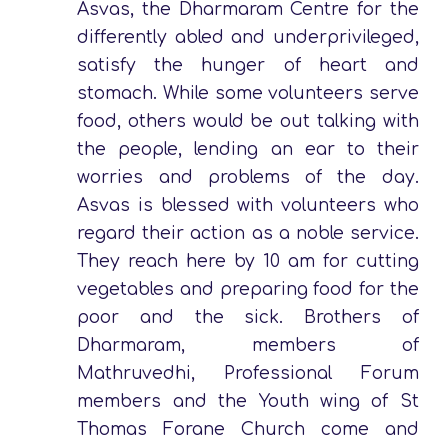
Asvas, the Dharmaram Centre for the
differently abled and underprivileged,
satisfy the hunger of heart and
stomach. While some volunteers serve
food, others would be out talking with
the people, lending an ear to their
worries and problems of the day.
Asvas is blessed with volunteers who
regard their action as a noble service.
They reach here by 10 am for cutting
vegetables and preparing food for the
poor and the sick. Brothers of
Dharmaram, members of
Mathruvedhi, Professional Forum
members and the Youth wing of St
Thomas Forane Church come and