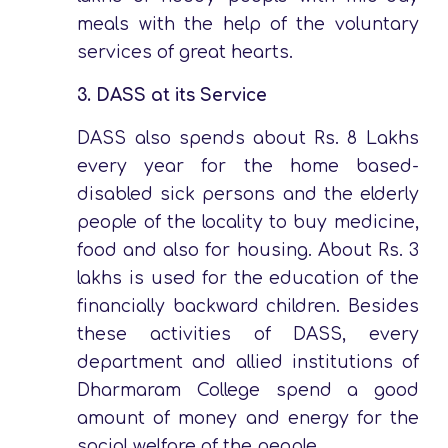
meals with the help of the voluntary
services of great hearts.
3.
DASS at its Service
DASS also spends about Rs. 8 Lakhs
every year for the home based-
disabled sick persons and the elderly
people of the locality to buy medicine,
food and also for housing. About Rs. 3
lakhs is used for the education of the
financially backward children. Besides
these activities of DASS, every
department and allied institutions of
Dharmaram College spend a good
amount of money and energy for the
social welfare of the people.