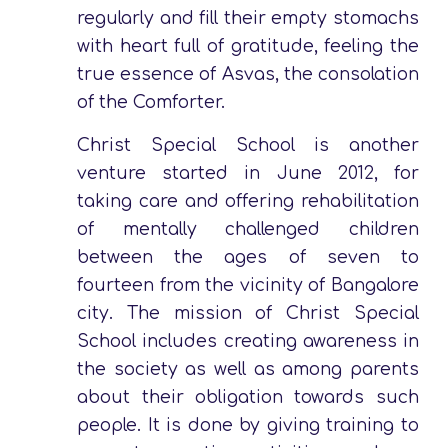
regularly and fill their empty stomachs
with heart full of gratitude, feeling the
true essence of Asvas, the consolation
of the Comforter.
Christ Special School is another
venture started in June 2012, for
taking care and offering rehabilitation
of mentally challenged children
between the ages of seven to
fourteen from the vicinity of Bangalore
city. The mission of Christ Special
School includes creating awareness in
the society as well as among parents
about their obligation towards such
people. It is done by giving training to