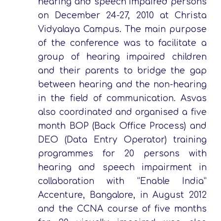
hearing and speech impaired persons
on December 24-27, 2010 at Christa
Vidyalaya Campus. The main purpose
of the conference was to facilitate a
group of hearing impaired children
and their parents to bridge the gap
between hearing and the non-hearing
in the field of communication. Asvas
also coordinated and organised a five
month BOP (Back Office Process) and
DEO (Data Entry Operator) training
programmes for 20 persons with
hearing and speech impairment in
collaboration with “Enable India”
Accenture, Bangalore, in August 2012
and the CCNA course of five months