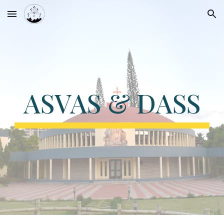
Skip to main content
Skip to navigation
ASVAS & DASS