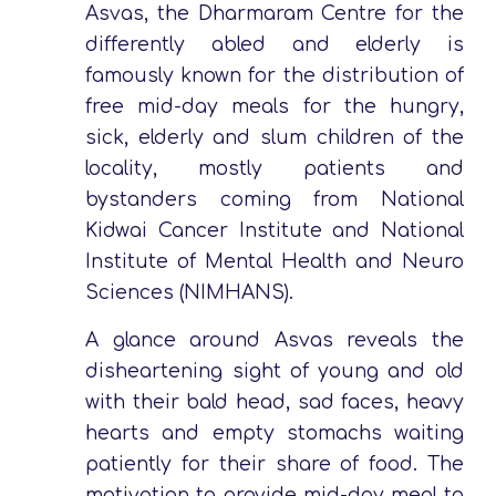
Asvas, the Dharmaram Centre for the
differently abled and elderly is
famously known for the distribution of
free mid-day meals for the hungry,
sick, elderly and slum children of the
locality, mostly patients and
bystanders coming from National
Kidwai Cancer Institute and National
Institute of Mental Health and Neuro
Sciences (NIMHANS).
A glance around Asvas reveals the
disheartening sight of young and old
with their bald head, sad faces, heavy
hearts and empty stomachs waiting
patiently for their share of food. The
motivation to provide mid-day meal to