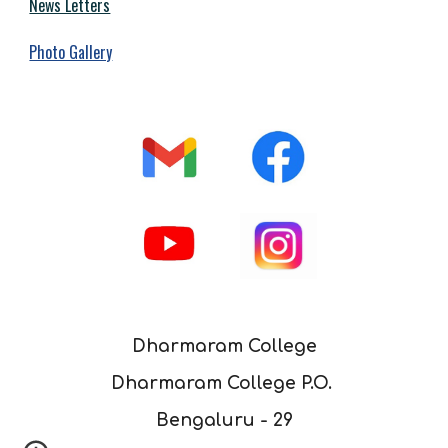
News Letters
Photo Gallery
Dharmaram College
Dharmaram College P.O.
Bengaluru - 29