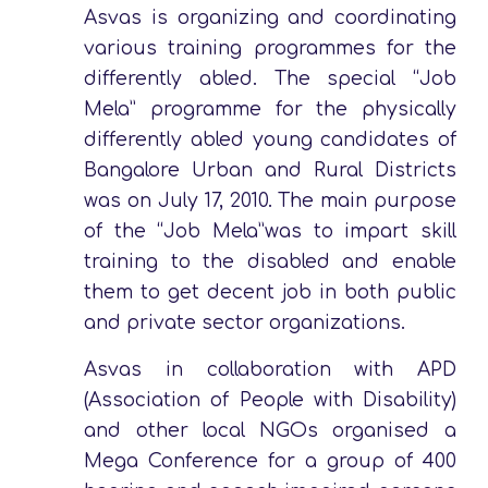
Asvas is organizing and coordinating
various training programmes for the
differently abled. The special “Job
Mela” programme for the physically
differently abled young candidates of
Bangalore Urban and Rural Districts
was on July 17, 2010. The main purpose
of the “Job Mela”was to impart skill
training to the disabled and enable
them to get decent job in both public
and private sector organizations.
Asvas in collaboration with APD
(Association of People with Disability)
and other local NGOs organised a
Mega Conference for a group of 400