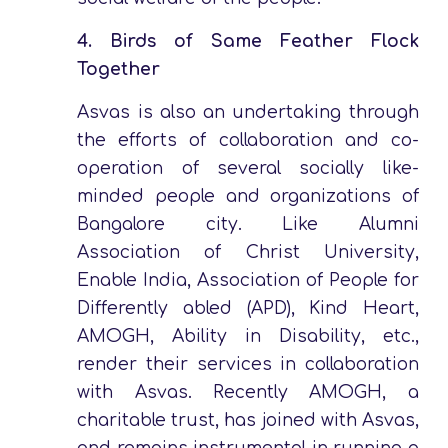
4.
Birds of Same Feather Flock
Together
Asvas is also an undertaking through
the efforts of collaboration and co-
operation of several socially like-
minded people and organizations of
Bangalore city. Like Alumni
Association of Christ University,
Enable India, Association of People for
Differently abled (APD), Kind Heart,
AMOGH, Ability in Disability, etc.,
render their services in collaboration
with Asvas. Recently AMOGH, a
charitable trust, has joined with Asvas,