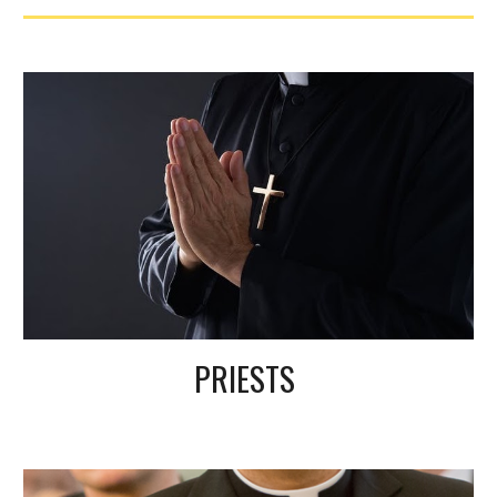
PRIESTS