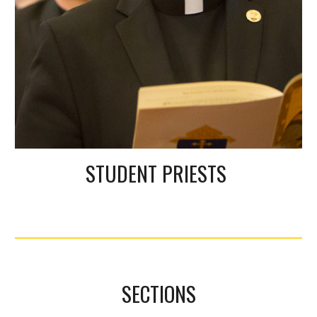
STUDENT PRIESTS
SECTIONS