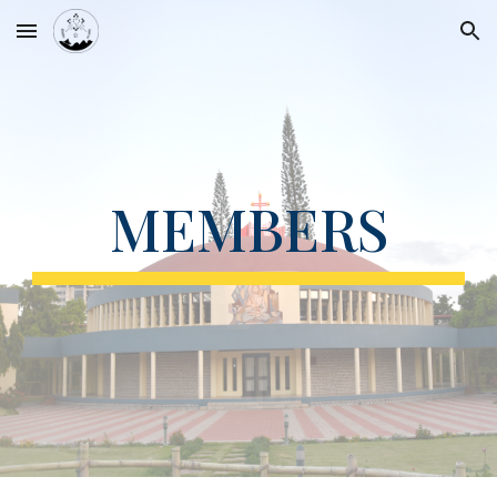
Skip to main content
Skip to navigation
MEMBERS